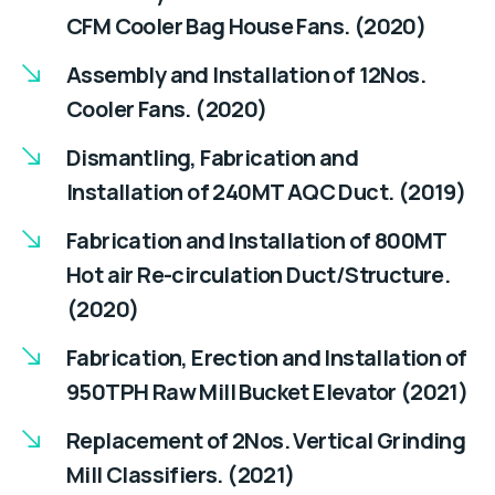
CFM Cooler Bag House Fans. (2020)
Assembly and Installation of 12Nos.
Cooler Fans. (2020)
Dismantling, Fabrication and
Installation of 240MT AQC Duct. (2019)
Fabrication and Installation of 800MT
Hot air Re-circulation Duct/Structure.
(2020)
Fabrication, Erection and Installation of
950TPH Raw Mill Bucket Elevator (2021)
Replacement of 2Nos. Vertical Grinding
Mill Classifiers. (2021)