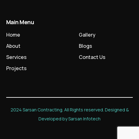
Main Menu
Home
Gallery
About
Blogs
Services
Contact Us
Projects
2024 Sarsan Contracting. All Rights reserved. Designed &
Developed by Sarsan Infotech