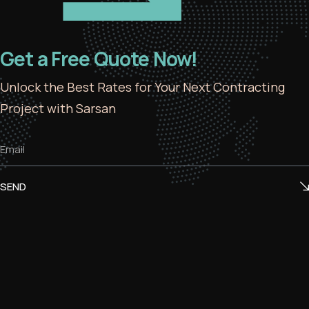
Get a Free Quote Now!
Unlock the Best Rates for Your Next Contracting
Project with Sarsan
SEND