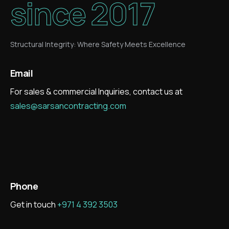
since 2017
Structural Integrity: Where Safety Meets Excellence
Email
For sales & commercial Inquiries, contact us at
sales@sarsancontracting.com
Phone
Get in touch
+971 4 392 3503