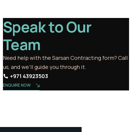
Speak to Our
Team
Need help with the Sarsan Contracting form? Call
us, and we’ll guide you through it.
+971 43923503
ENQUIRE NOW