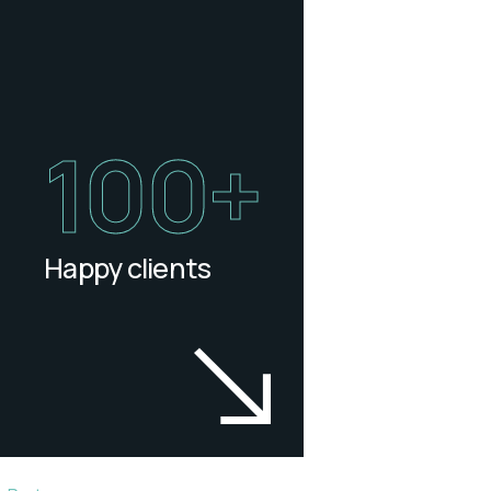
100
+
Happy clients