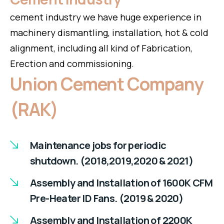
cement industry we have huge experience in
machinery dismantling, installation, hot & cold
alignment, including all kind of Fabrication,
Erection and commissioning.
Union Cement Company
(RAK)
Maintenance jobs for periodic
shutdown. (2018,2019,2020 & 2021)
Assembly and Installation of 1600K CFM
Pre-Heater ID Fans. (2019 & 2020)
Assembly and Installation of 2200K