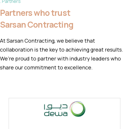
Partners
Partners who trust
Sarsan Contracting
At Sarsan Contracting, we believe that
collaboration is the key to achieving great results.
We’re proud to partner with industry leaders who
share our commitment to excellence.