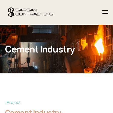
Cement Industry
Project
Cement Industry