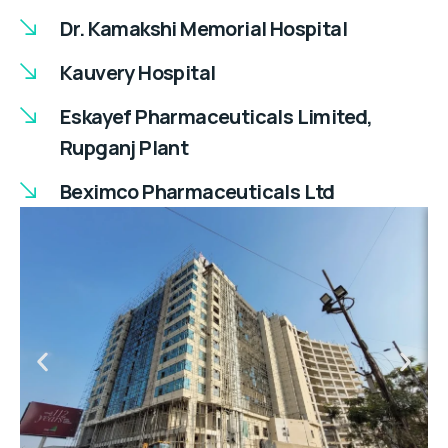
Dr. Kamakshi Memorial Hospital
Kauvery Hospital
Eskayef Pharmaceuticals Limited,
Rupganj Plant
Beximco Pharmaceuticals Ltd