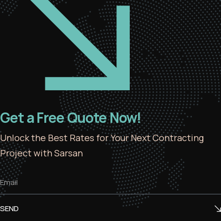
Get a Free Quote Now!
Unlock the Best Rates for Your Next Contracting
Project with Sarsan
SEND