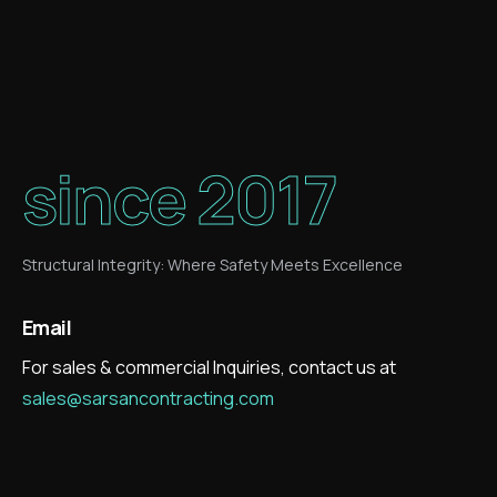
since 2017
Structural Integrity: Where Safety Meets Excellence
Email
For sales & commercial Inquiries, contact us at
sales@sarsancontracting.com