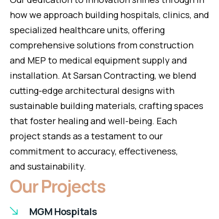
how we approach building hospitals, clinics, and
specialized healthcare units, offering
comprehensive solutions from construction
and MEP to medical equipment supply and
installation. At Sarsan Contracting, we blend
cutting-edge architectural designs with
sustainable building materials, crafting spaces
that foster healing and well-being. Each
project stands as a testament to our
commitment to accuracy, effectiveness,
and sustainability.
Our Projects
MGM Hospitals