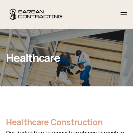
Healthcare
Healthcare Construction
Our dedication to innovation shines through in