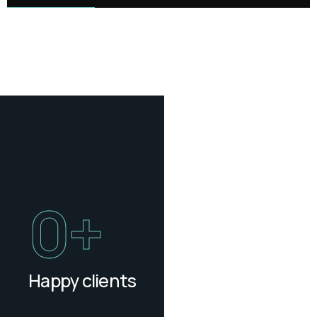
0
+
Happy clients