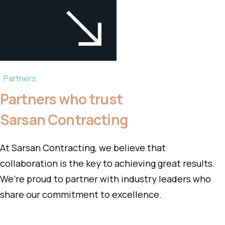
Partners
Partners who trust
Sarsan Contracting
At Sarsan Contracting, we believe that
collaboration is the key to achieving great results.
We’re proud to partner with industry leaders who
share our commitment to excellence.