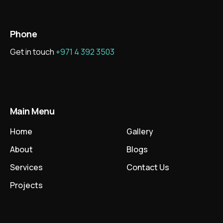
Phone
Get in touch
+971 4 392 3503
Main Menu
Home
Gallery
About
Blogs
Services
Contact Us
Projects