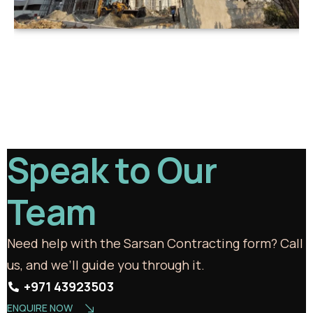
Speak to Our
Team
Need help with the Sarsan Contracting form? Call
us, and we’ll guide you through it.
+971 43923503
ENQUIRE NOW